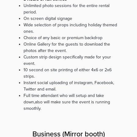
Unlimited photo sessions for the entire rental
period.
On screen digital signage
Wide selection of props including holiday themed
ones.
Choice of any basic or premium backdrop
Online Gallery for the guests to download the
photos after the event.
Custom strip design specifically made for your
event.
10 second on site printing of either 4x6 or 2x6
strips.
Instant social uploading of instagram, Facebook,
Twitter and email.
Full time attendant who will setup and take
down,also will make sure the event is running
smoothly.
Business (Mirror booth)