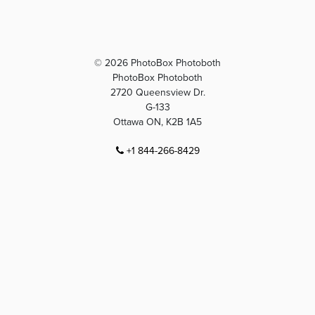
© 2026 PhotoBox Photoboth
PhotoBox Photoboth
2720 Queensview Dr.
G-133
Ottawa ON, K2B 1A5
+1 844-266-8429
info@photoboxphotobooth.com