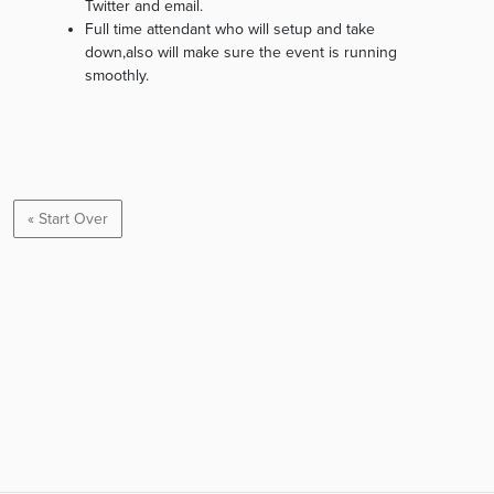
Twitter and email.
Full time attendant who will setup and take
down,also will make sure the event is running
smoothly.
« Start Over