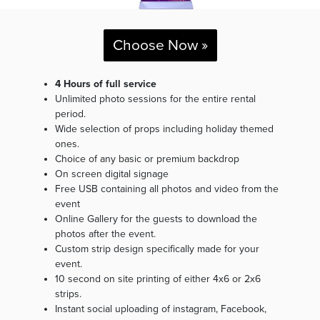
Choose Now »
4 Hours of full service
Unlimited photo sessions for the entire rental
period.
Wide selection of props including holiday themed
ones.
Choice of any basic or premium backdrop
On screen digital signage
Free USB containing all photos and video from the
event
Online Gallery for the guests to download the
photos after the event.
Custom strip design specifically made for your
event.
10 second on site printing of either 4x6 or 2x6
strips.
Instant social uploading of instagram, Facebook,