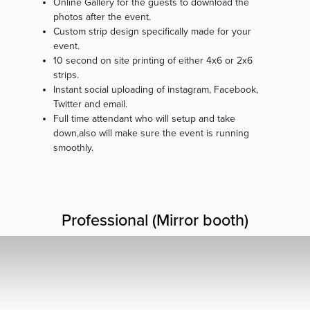
Online Gallery for the guests to download the
photos after the event.
Custom strip design specifically made for your
event.
10 second on site printing of either 4x6 or 2x6
strips.
Instant social uploading of instagram, Facebook,
Twitter and email.
Full time attendant who will setup and take
down,also will make sure the event is running
smoothly.
Professional (Mirror booth)