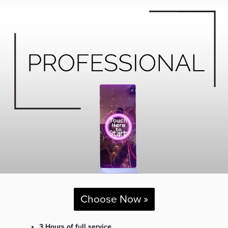
Choose Now »
3 Hours of full service