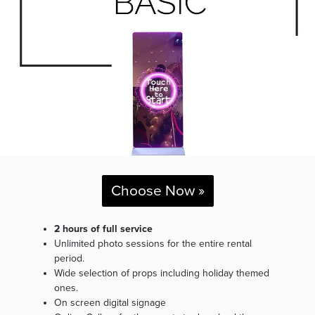
Choose Now »
2 hours of full service
Unlimited photo sessions for the entire rental
period.
Wide selection of props including holiday themed
ones.
On screen digital signage