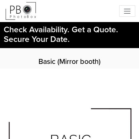
Check Availability. Get a Quote.
Secure Your Date.
Basic (Mirror booth)