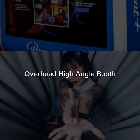
Overhead High Angle Booth