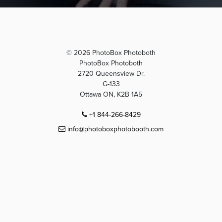
© 2026 PhotoBox Photoboth
PhotoBox Photoboth
2720 Queensview Dr.
G-133
Ottawa ON, K2B 1A5
+1 844-266-8429
info@photoboxphotobooth.com