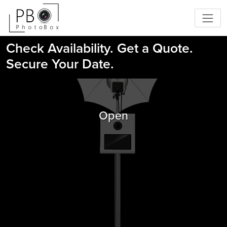
Check Availability. Get a Quote.
Secure Your Date.
Open