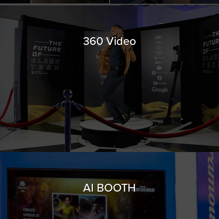
360 Video
AI BOOTH