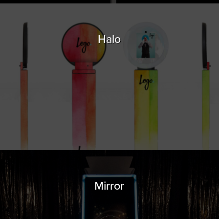
Halo
Mirror