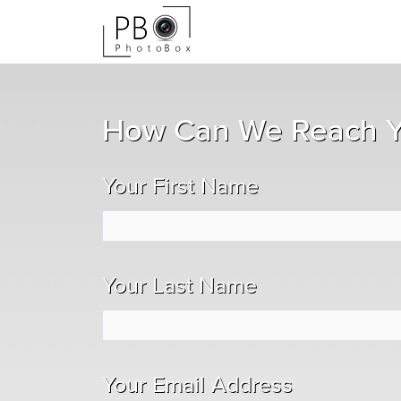
How Can We Reach 
Your First Name
Your Last Name
Your Email Address