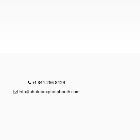
+1 844-266-8429
info@photoboxphotobooth.com