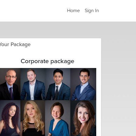
Home
Sign In
Your Package
Corporate package