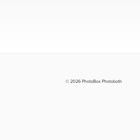
© 2026 PhotoBox Photoboth