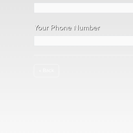
Your Phone Number
« Back