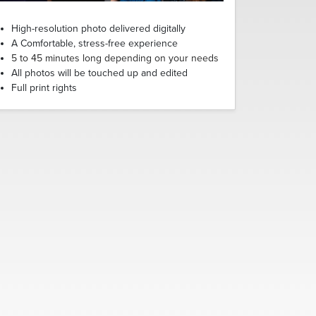
High-resolution photo delivered digitally
A Comfortable, stress-free experience
5 to 45 minutes long depending on your needs
All photos will be touched up and edited
Full print rights