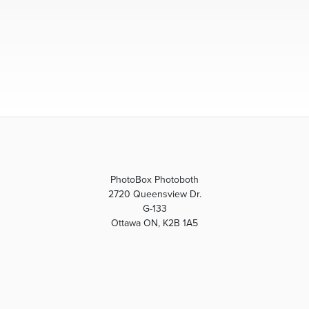
PhotoBox Photoboth
2720 Queensview Dr.
G-133
Ottawa ON, K2B 1A5